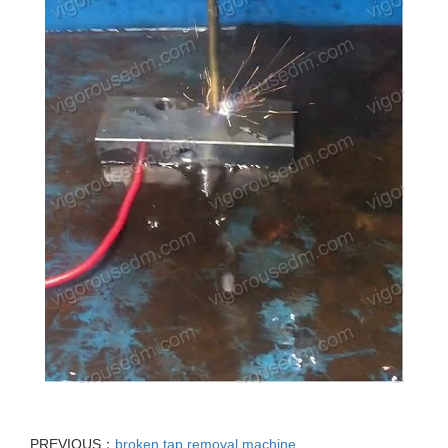
PREVIOUS：
broken tap removal machine