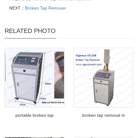
NEXT：
Broken Tap Remover
RELATED PHOTO
portable broken tap
broken tap removal m