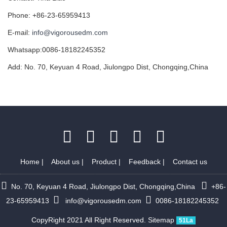
Phone: +86-23-65959413
E-mail:
info@vigorousedm.com
Whatsapp:0086-18182245352
Add: No. 70, Keyuan 4 Road, Jiulongpo Dist, Chongqing,China
Home
|
About us
|
Product
|
Feedback
|
Contact us
No. 70, Keyuan 4 Road, Jiulongpo Dist, Chongqing,China
+86-
23-65959413
info@vigorousedm.com
0086-18182245352
CopyRight 2021 All Right Reserved.
Sitemap
51La