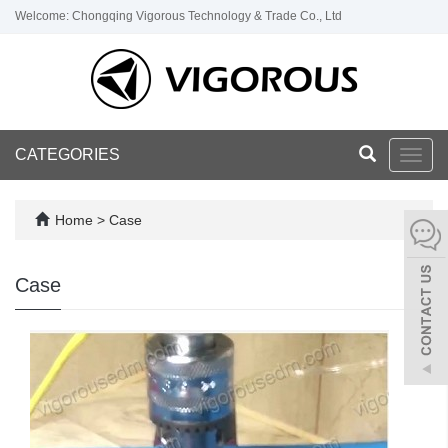
Welcome: Chongqing Vigorous Technology & Trade Co., Ltd
CATEGORIES
Toggl
navig
Home
>
Case
Case