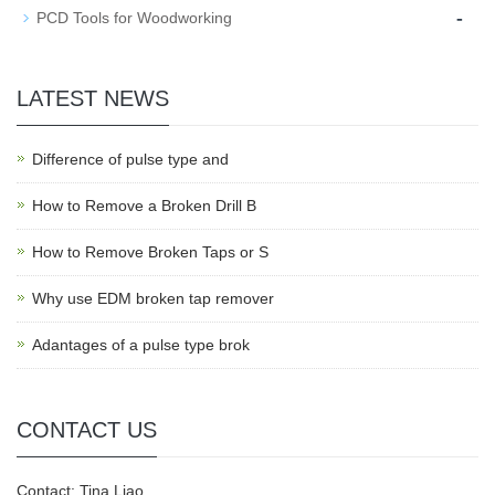
-
PCD Tools for Woodworking
LATEST NEWS
Difference of pulse type and
How to Remove a Broken Drill B
How to Remove Broken Taps or S
Why use EDM broken tap remover
Adantages of a pulse type brok
CONTACT US
Contact: Tina Liao