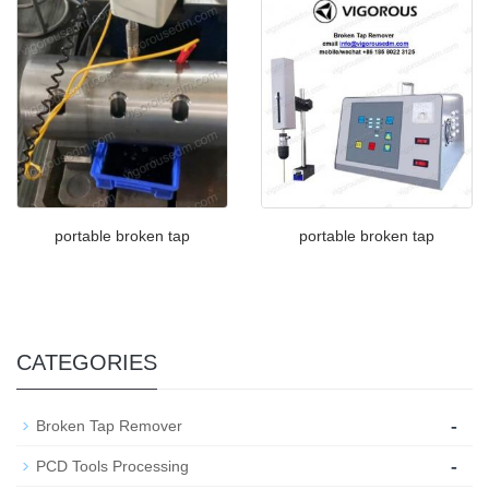
portable broken tap
portable broken tap
CATEGORIES
-
Broken Tap Remover
-
PCD Tools Processing