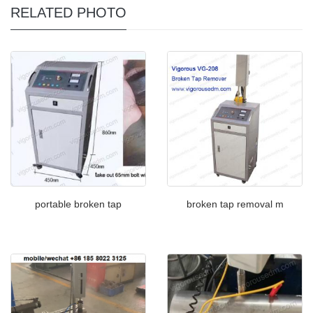
RELATED PHOTO
portable broken tap
broken tap removal m