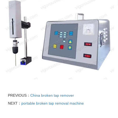
PREVIOUS：
China broken tap remover
NEXT：
portable broken tap removal machine