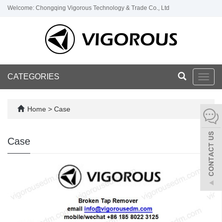
Welcome: Chongqing Vigorous Technology & Trade Co., Ltd
CATEGORIES
Toggl
navig
Home
>
Case
Case