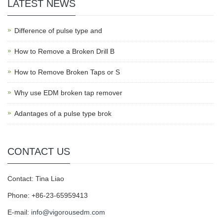
LATEST NEWS
Difference of pulse type and
How to Remove a Broken Drill B
How to Remove Broken Taps or S
Why use EDM broken tap remover
Adantages of a pulse type brok
CONTACT US
Contact: Tina Liao
Phone: +86-23-65959413
E-mail:
info@vigorousedm.com