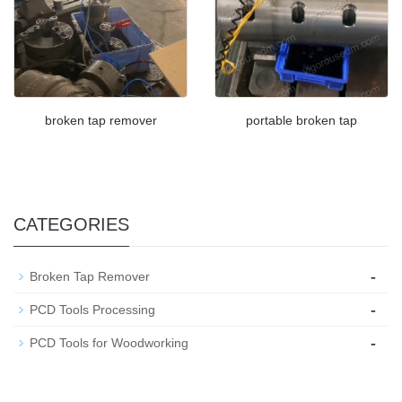
broken tap remover
portable broken tap
CATEGORIES
-
Broken Tap Remover
-
PCD Tools Processing
-
PCD Tools for Woodworking