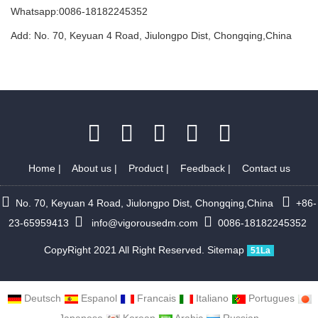
Whatsapp:0086-18182245352
Add: No. 70, Keyuan 4 Road, Jiulongpo Dist, Chongqing,China
Home
|
About us
|
Product
|
Feedback
|
Contact us
No. 70, Keyuan 4 Road, Jiulongpo Dist, Chongqing,China
+86-
23-65959413
info@vigorousedm.com
0086-18182245352
CopyRight 2021 All Right Reserved.
Sitemap
51La
Deutsch
Espanol
Francais
Italiano
Portugues
Japanese
Korean
Arabic
Russian